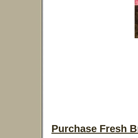
Purchase Fresh Br