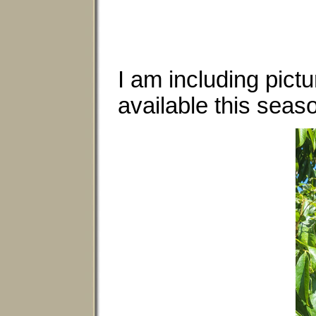
I am including pict
available this seas