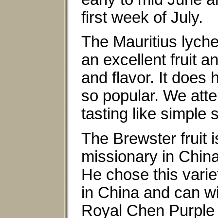
first week of July.
The Mauritius lyche
an excellent fruit 
and flavor. It doe
so popular. We atte
tasting like simple 
The Brewster fruit 
missionary in China
He chose this variet
in China and can wi
Royal Chen Purple a