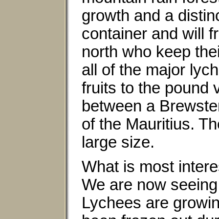
growth and a distinc
container and will f
north who keep thei
all of the major lyc
fruits to the pound 
between a Brewster 
of the Mauritius. Th
large size.
What is most intere
We are now seeing 
Lychees are growin