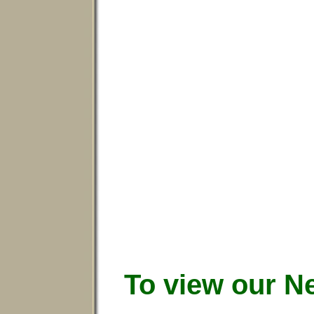
To view our N