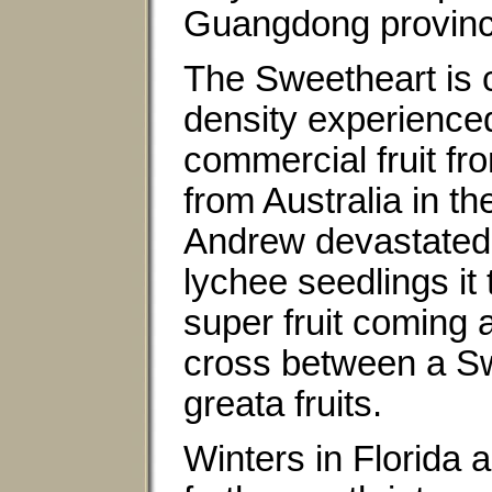
Guangdong province
The Sweetheart is ch
density experience
commercial fruit f
from Australia in t
Andrew devastated 
lychee seedlings it
super fruit coming 
cross between a Sw
greata fruits.
Winters in Florida