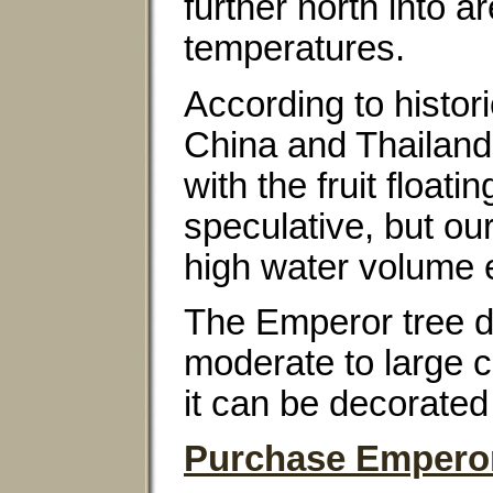
further north into 
temperatures.
According to histor
China and Thailand.
with the fruit float
speculative, but ou
high water volume e
The Emperor tree d
moderate to large co
it can be decorate
Purchase Emperor 