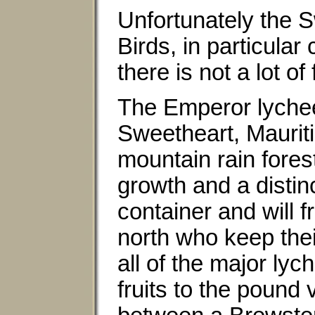
Unfortunately the S
Birds, in particular
there is not a lot of f
The Emperor lychee 
Sweetheart, Mauritiu
mountain rain fores
growth and a distinc
container and will f
north who keep thei
all of the major lyc
fruits to the pound 