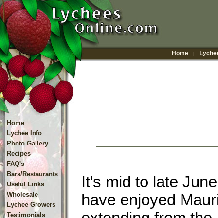
Home
Lychee
|
Home
Lychee Info
Photo Gallery
Recipes
FAQ's
Bars/Restaurants
It's mid to late Ju
Useful Links
Wholesale
have enjoyed Mauri
Lychee Growers
Testimonials