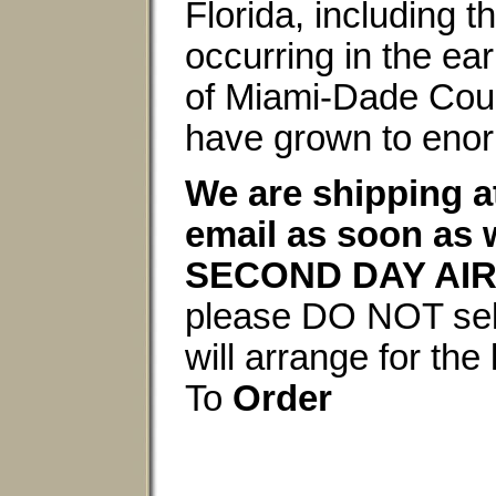
Florida, including 
occurring in the ea
of Miami-Dade Count
have grown to enor
We are shipping a
email as soon as 
SECOND DAY AIR
please DO NOT selec
will arrange for th
To
Order