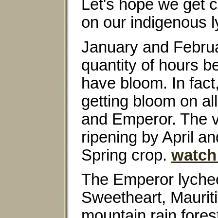
Let's hope we get 
on our indigenous 
January and Februar
quantity of hours b
have bloom. In fact
getting bloom on al
and Emperor. The vi
ripening by April a
Spring crop.
watch
The Emperor lychee 
Sweetheart, Mauritiu
mountain rain fores