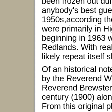
been frozen out duri
anybody's best gue
1950s,according th
were primarily in H
beginning in 1963 
Redlands. With real 
likely repeat itself
Of an historical not
by the Reverend Wi
Reverend Brewster p
century (1900) alon
From this original 