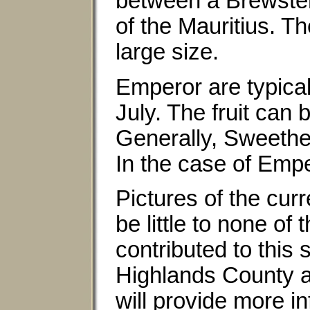
between a Brewster 
of the Mauritius. Th
large size.
Emperor are typical
July. The fruit can
Generally, Sweethea
In the case of Emp
Pictures of the curr
be little to none of
contributed to this 
Highlands County a
will provide more i