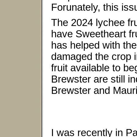
Forunately, this iss
The 2024 lychee fru
have Sweetheart fru
has helped with the 
damaged the crop in
fruit available to b
Brewster are still i
Brewster and Mauri
I was recently in Pa