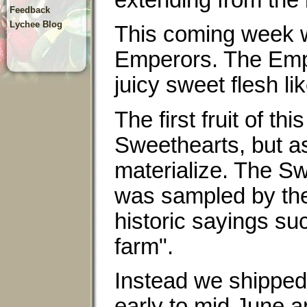
extending from the b
Feedback
Lychee Blog
This coming week we
Emperors. The Empe
juicy sweet flesh l
The first fruit of t
Sweethearts, but as
materialize. The Sw
was sampled by the
historic sayings su
farm".
Instead we shipped 
early to mid June 