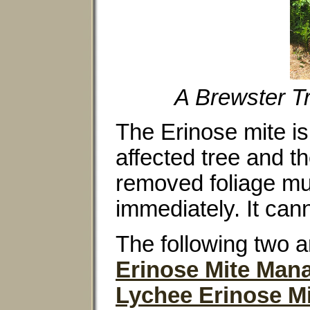
A Brewster Tr
The Erinose mite is
affected tree and t
removed foliage mu
immediately. It can
The following two a
Erinose Mite Ma
Lychee Erinose M