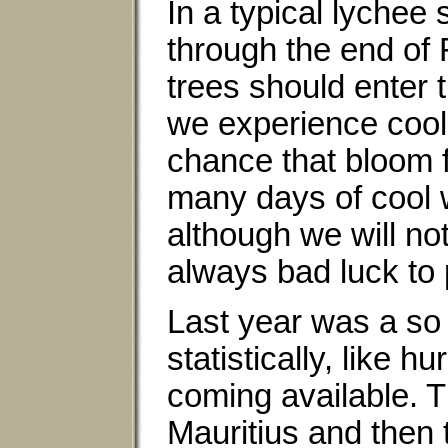
In a typical lychee
through the end of 
trees should enter 
we experience cool
chance that bloom f
many days of cool w
although we will not
always bad luck to p
Last year was a so 
statistically, like h
coming available. Th
Mauritius and then 