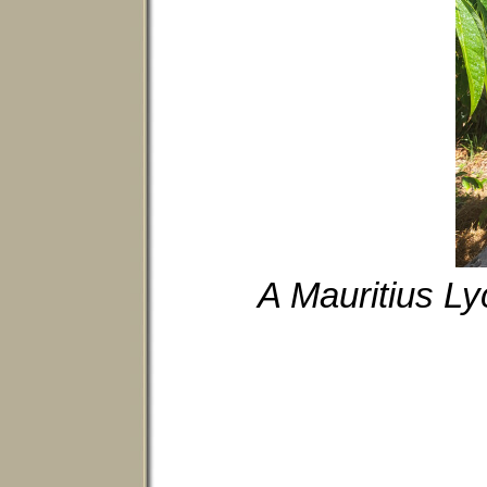
A Mauritius Ly