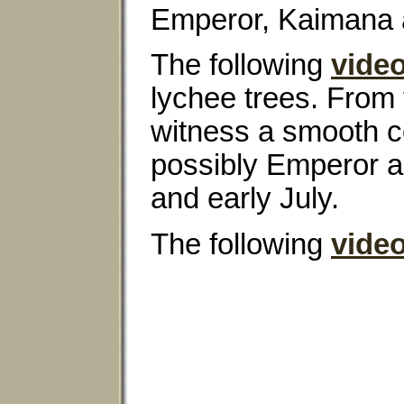
Emperor, Kaimana a
The following
vide
lychee trees. From 
witness a smooth co
possibly Emperor an
and early July.
The following
vide