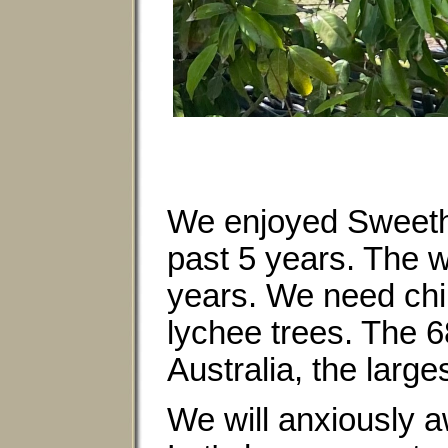
We enjoyed Sweethe
past 5 years. The w
years. We need chil
lychee trees. The 
Australia, the larg
We will anxiously aw