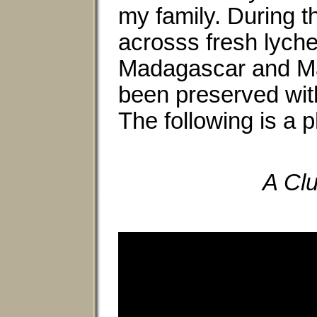
my family. During t
acrosss fresh lyche
Madagascar and Maur
been preserved with
The following is a p
A Clu