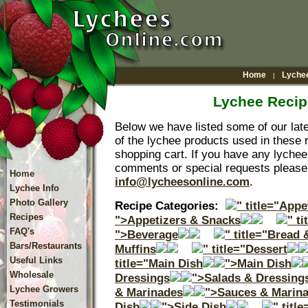
Home
Lychee
|
Lychee Recip
Below we have listed some of our lat
of the lychee products used in these r
shopping cart. If you have any lychee
comments or special requests please 
Home
info@lycheesonline.com
.
Lychee Info
Photo Gallery
Recipe Categories:
" title="App
Recipes
">Appetizers & Snacks
" t
FAQ's
">Beverage
" title="Bread 
Bars/Restaurants
Muffins
" title="Dessert
Useful Links
title="Main Dish
">Main Dish
Wholesale
Dressings
">Salads & Dressing
Lychee Growers
& Marinades
">Sauces & Marin
Testimonials
Dish
">Side Dish
" titl