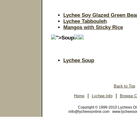
Lychee Soy Glazed Green Bea
Lychee Tabbouleh
Mangos with Sticky Rice
">Soup
Lychee Soup
Back to Top
|
|
Home
Lychee Info
Browse C
Copyright © 1999-2010 Lychees O
info@lycheesonline.com www.lycheeso