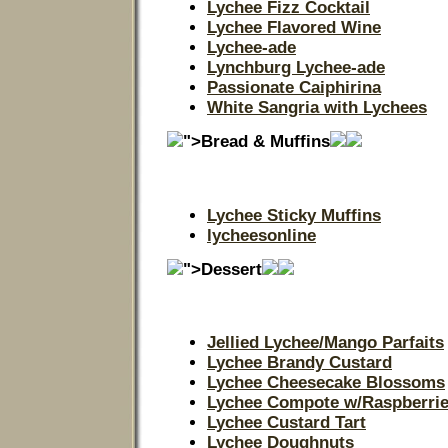
Lychee Fizz Cocktail
Lychee Flavored Wine
Lychee-ade
Lynchburg Lychee-ade
Passionate Caiphirina
White Sangria with Lychees
">Bread & Muffins
Lychee Sticky Muffins
lycheesonline
">Dessert
Jellied Lychee/Mango Parfaits
Lychee Brandy Custard
Lychee Cheesecake Blossoms
Lychee Compote w/Raspberri
Lychee Custard Tart
Lychee Doughnuts