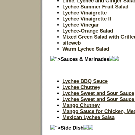
Lime, Lychee and Ginger Sala
Lychee Summer Fruit Salad
Lychee Vinaigrette
Lychee Vinaigrette II
Lychee Vinegar
Lychee-Orange Salad
Mixed Green Salad with Grill
siteweb
Warm Lychee Salad
">Sauces & Marinades
Lychee BBQ Sauce
Lychee Chutney
Lychee Sweet and Sour Sauce
Lychee Sweet and Sour Sauce 
Mango Chutney
Mango Sauce for Chicken, Mea
Mexican Lychee Salsa
">Side Dish