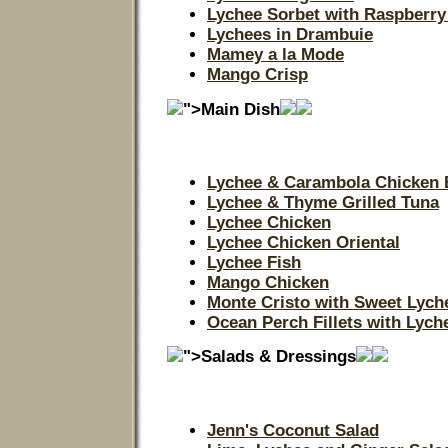
Lychee Sorbet with Raspberry
Lychees in Drambuie
Mamey a la Mode
Mango Crisp
">Main Dish
Lychee & Carambola Chicken 
Lychee & Thyme Grilled Tuna
Lychee Chicken
Lychee Chicken Oriental
Lychee Fish
Mango Chicken
Monte Cristo with Sweet Lych
Ocean Perch Fillets with Lyc
">Salads & Dressings
Jenn's Coconut Salad