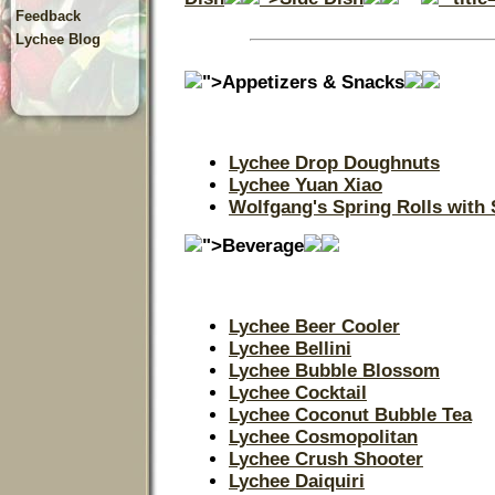
Feedback
Lychee Blog
">Appetizers & Snacks
Lychee Drop Doughnuts
Lychee Yuan Xiao
Wolfgang's Spring Rolls with
">Beverage
Lychee Beer Cooler
Lychee Bellini
Lychee Bubble Blossom
Lychee Cocktail
Lychee Coconut Bubble Tea
Lychee Cosmopolitan
Lychee Crush Shooter
Lychee Daiquiri