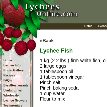
Home
Lychee
|
«Back
Lychee Fish
1 kg (2.2 lbs.) firm white fish, c
Home
2 large eggs
Lychee Info
Photo Gallery
1 tablespoon oil
Recipes
1 tablespoon vinegar
FAQ's
Pinch salt
Bars/Restaurants
Pinch baking soda
Useful Links
1 cup water
Wholesale
Flour to mix
Lychee Growers
Testimonials