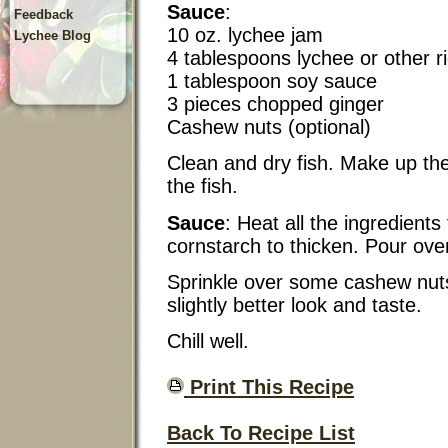
Sauce
:
Feedback
10 oz. lychee jam
Lychee Blog
4 tablespoons lychee or other r
1 tablespoon soy sauce
3 pieces chopped ginger
Cashew nuts (optional)
Clean and dry fish. Make up the 
the fish.
Sauce
: Heat all the ingredients
cornstarch to thicken. Pour over
Sprinkle over some cashew nuts, l
slightly better look and taste.
Chill well.
Print This Recipe
Back To Recipe List