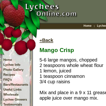
Home
Lychee
|
«Back
Mango Crisp
5-6 large mangos, chopped
Home
2 teaspoons whole wheat flour
Lychee Info
Photo Gallery
1 lemon, juiced
Recipes
1 teaspoon cinnamon
FAQ's
3/4 cup raisins
Bars/Restaurants
Useful Links
Mix and place in a 9 x 11 greas
Wholesale
apple juice over mango mix.
Lychee Growers
Testimonials