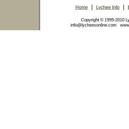
|
|
Home
Lychee Info
Copyright © 1999-2010 
info@lycheesonline.com www