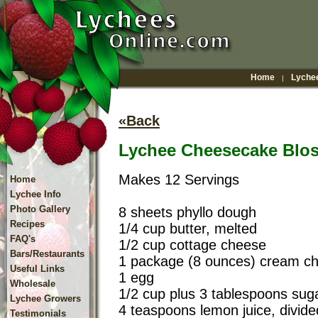
Home
Lychee
|
«Back
Lychee Cheesecake Blo
Makes 12 Servings
Home
Lychee Info
Photo Gallery
8 sheets phyllo dough
Recipes
1/4 cup butter, melted
FAQ's
1/2 cup cottage cheese
Bars/Restaurants
1 package (8 ounces) cream ch
Useful Links
1 egg
Wholesale
1/2 cup plus 3 tablespoons suga
Lychee Growers
4 teaspoons lemon juice, divide
Testimonials