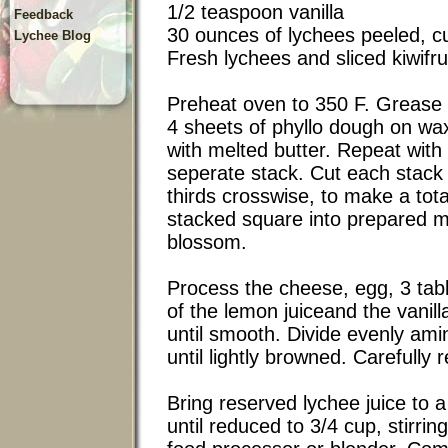
1/2 teaspoon vanilla
Feedback
30 ounces of lychees peeled, cu
Lychee Blog
Fresh lychees and sliced kiwifrui
Preheat oven to 350 F. Grease 
4 sheets of phyllo dough on wa
with melted butter. Repeat with
seperate stack. Cut each stack 
thirds crosswise, to make a tota
stacked square into prepared m
blossom.
Process the cheese, egg, 3 tab
of the lemon juiceand the vanill
until smooth. Divide evenly am
until lightly browned. Carefully
Bring reserved lychee juice to 
until reduced to 3/4 cup, stirrin