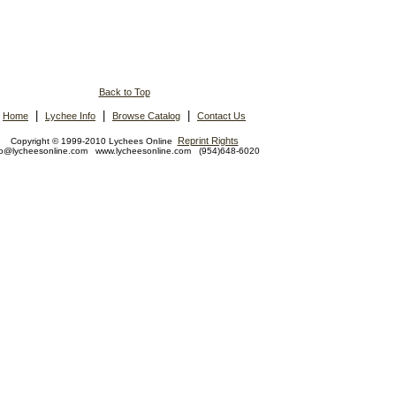
Back to Top
|
|
|
Home
Lychee Info
Browse Catalog
Contact Us
Reprint Rights
Copyright © 1999-2010 Lychees Online
fo@lycheesonline.com www.lycheesonline.com (954)648-6020