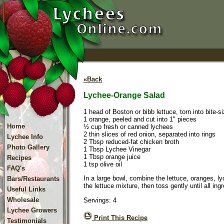
«Back
Lychee-Orange Salad
1 head of Boston or bibb lettuce, torn into bite-s
1 orange, peeled and cut into 1" pieces
Home
½ cup fresh or canned lychees
2 thin slices of red onion, separated into rings
Lychee Info
2 Tbsp reduced-fat chicken broth
Photo Gallery
1 Tbsp Lychee Vinegar
1 Tbsp orange juice
Recipes
1 tsp olive oil
FAQ's
In a large bowl, combine the lettuce, oranges, ly
Bars/Restaurants
the lettuce mixture, then toss gently until all in
Useful Links
Wholesale
Servings: 4
Lychee Growers
Print This Recipe
Testimonials