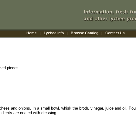
Home
Lychee Info
Browse Catalog
Contact Us
|
|
|
ized pieces
chees and onions. In a small bowl, whisk the broth, vinegar, juice and oil. Pou
gredients are coated with dressing.