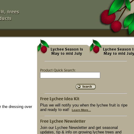
Plus we will notify you when the lychee fruit is ripe
r the dressing over
and ready to eat!
Learn More...
Join our Lychee Newsletter and get seasonal
updates, tip & info on growing lychee trees and