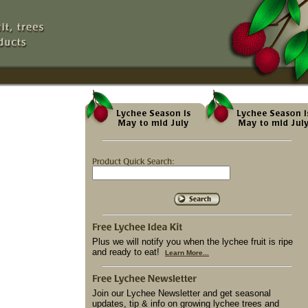
Plus we will notify you when the lychee fruit is ripe
and ready to eat!
Learn More...
Join our Lychee Newsletter and get seasonal
updates, tip & info on growing lychee trees and