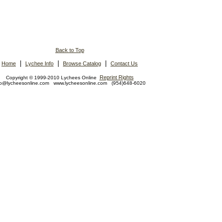
Back to Top
|
|
|
Home
Lychee Info
Browse Catalog
Contact Us
Reprint Rights
Copyright © 1999-2010 Lychees Online
fo@lycheesonline.com www.lycheesonline.com (954)648-6020