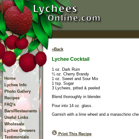
«Back
Lychee Cocktail
1 oz. Dark Rum
¼ oz. Cherry Brandy
Home
1 oz. Sweet and Sour Mix
1 tsp. Sugar
Lychee Info
3 Lychees, pitted & peeled
Photo Gallery
Blend thoroughly in blender.
Recipes
FAQ's
Pour into 14 oz. glass.
Bars/Restaurants
Garnish with a lime wheel and a maraschino cher
Useful Links
Wholesale
Lychee Growers
Print This Recipe
Testimonials