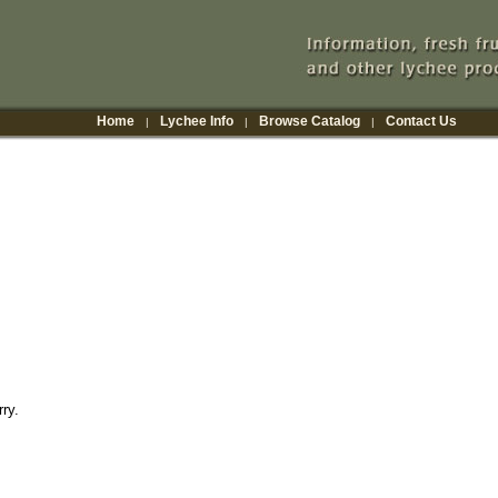
Home
Lychee Info
Browse Catalog
Contact Us
|
|
|
ry.