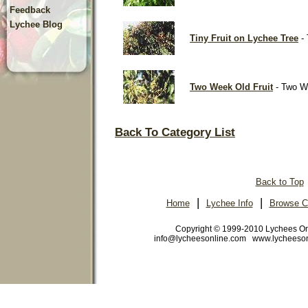
Feedback
Lychee Blog
Tiny Fruit on Lychee Tree
- 
Two Week Old Fruit
- Two We
Back To Category List
Back to Top
|
|
Home
Lychee Info
Browse C
Copyright © 1999-2010 Lychees O
info@lycheesonline.com www.lycheeso