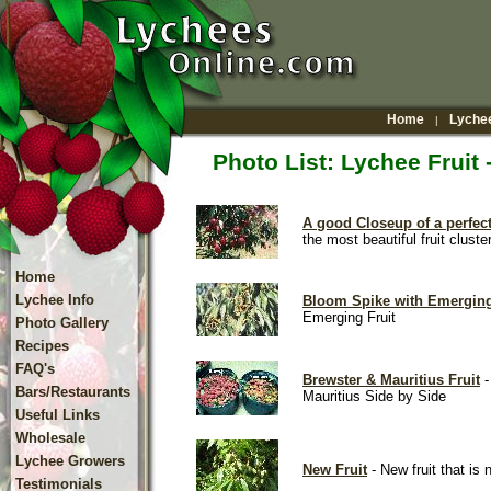
Home
Lychee
|
Photo List: Lychee Fruit
A good Closeup of a perfect
the most beautiful fruit cluste
Home
Lychee Info
Bloom Spike with Emerging
Emerging Fruit
Photo Gallery
Recipes
FAQ's
Brewster & Mauritius Fruit
-
Bars/Restaurants
Mauritius Side by Side
Useful Links
Wholesale
Lychee Growers
New Fruit
- New fruit that is n
Testimonials